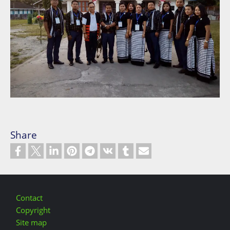
Share
Footer
Contact
Copyright
Site map