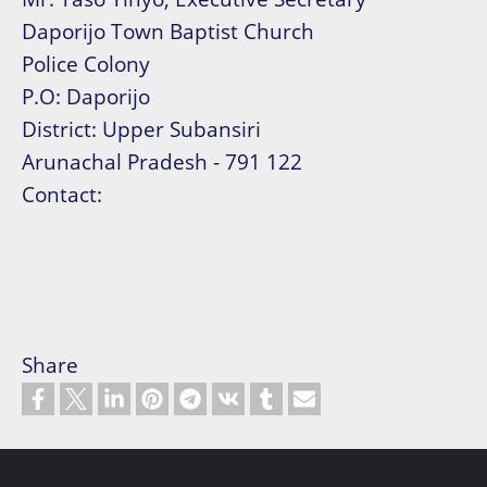
Daporijo Town Baptist Church
Police Colony
P.O: Daporijo
District: Upper Subansiri
Arunachal Pradesh - 791 122
Contact:
Share
Footer