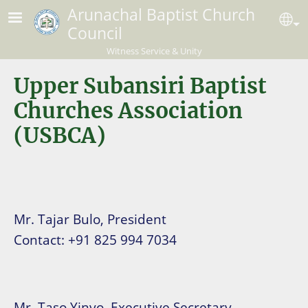
Skip to main content
Arunachal Baptist Church
Se
Council
Witness Service & Unity
Upper Subansiri Baptist
Churches Association
(USBCA)
Mr. Tajar Bulo, President
Contact: +91 825 994 7034
Mr. Taso Yinyo, Executive Secretary