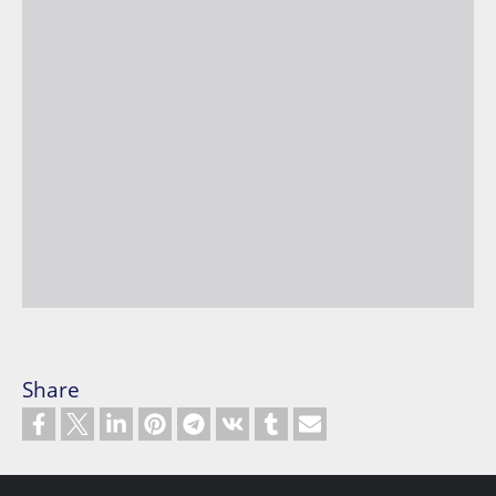
Share