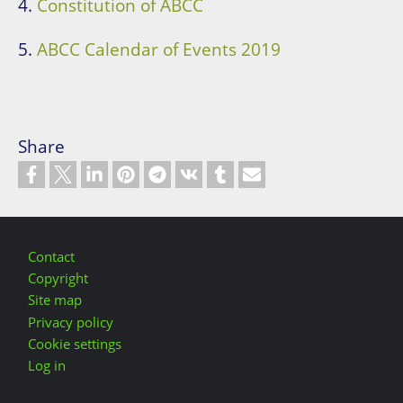
4.
Constitution of ABCC
5.
ABCC Calendar of Events 2019
Share
Footer
Contact
Copyright
Site map
Privacy policy
Cookie settings
Log in