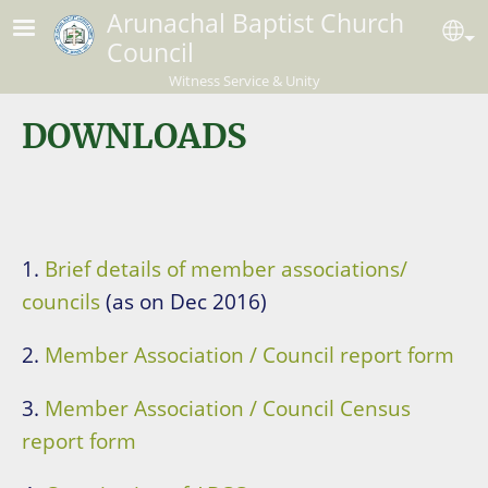
Skip to main content
Arunachal Baptist Church
Se
Council
Witness Service & Unity
DOWNLOADS
1.
Brief details of member associations/
councils
(as on Dec 2016)
2.
Member Association / Council report form
3.
Member Association / Council Census
report form